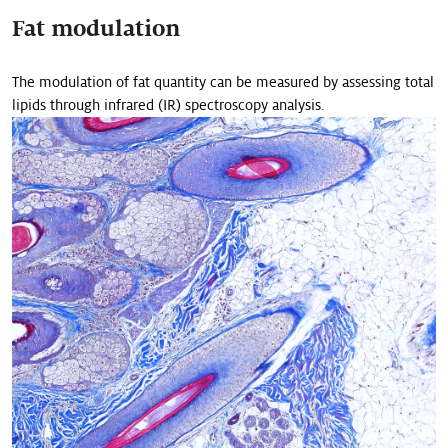
Fat modulation
The modulation of fat quantity can be measured by assessing total
lipids through infrared (IR) spectroscopy analysis.