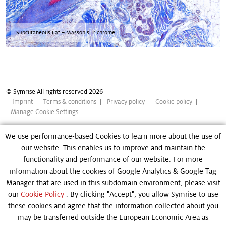
Subcutaneous Fat – Masson’s Trichrome
© Symrise All rights reserved 2026
Imprint
Terms & conditions
Privacy policy
Cookie policy
Manage Cookie Settings
We use performance-based Cookies to learn more about the use of
our website. This enables us to improve and maintain the
functionality and performance of our website. For more
information about the cookies of Google Analytics & Google Tag
Manager that are used in this subdomain environment, please visit
our
Cookie Policy
. By clicking "Accept", you allow Symrise to use
these cookies and agree that the information collected about you
may be transferred outside the European Economic Area as