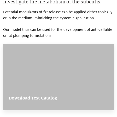
investigate the metabolism of the subcutis.
Potential modulators of fat release can be applied either topically
or in the medium, mimicking the systemic application.
Our model thus can be used for the development of anti-cellulite
or fat plumping formulations
Download Test Catalog