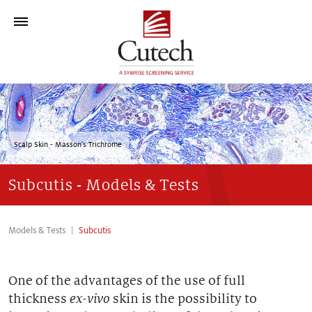
Who We Are
Technology Platform
Scalp Skin - Masson's Trichrome
>
Models & Tests
Subcutis - Models & Tests
Contact
Models & Tests
Subcutis
One of the advantages of the use of full
thickness
ex-vivo
skin is the possibility to