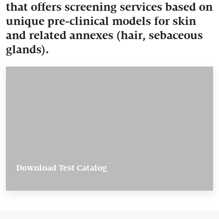
that offers screening services based on
unique pre-clinical models for skin
and related annexes (hair, sebaceous
glands).
Download Test Catalog