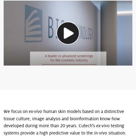
We focus on
human skin models based on a distinctive
ex-vivo
tissue culture, image analysis and bioinformation know-how
developed during more than 20 years. Cutech's
o testing
ex-viv
systems provide a high predictive value to the
situation.
in-vivo