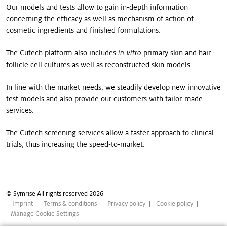
Our models and tests allow to gain in-depth information
concerning the efficacy as well as mechanism of action of
cosmetic ingredients and finished formulations.
The Cutech platform also includes
primary skin and hair
in-vitro
follicle cell cultures as well as reconstructed skin models.
In line with the market needs, we steadily develop new innovative
test models and also provide our customers with tailor-made
services.
The Cutech screening services allow a faster approach to clinical
trials, thus increasing the speed-to-market.
© Symrise All rights reserved 2026
Imprint
Terms & conditions
Privacy policy
Cookie policy
Manage Cookie Settings