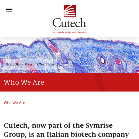
Who We Are
Technology Platform
Scalp Skin - Masson's Trichrome
>
Models & Tests
Who We Are
Contact
Who We Are
Cutech, now part of the Symrise
Group, is an Italian biotech company